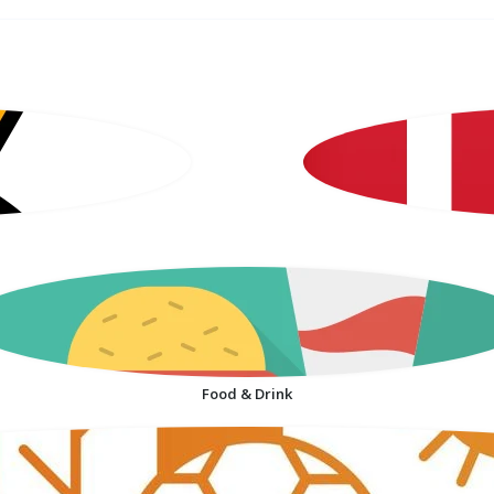
Food & Drink