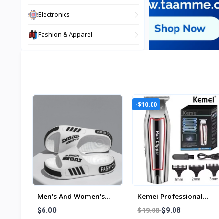
Electronics
Fashion & Apparel
View All
-$10.00
Men's And Women's
Kemei Professional
Professional Design
Hair Trimmer Electric
$19.08
$6.00
$9.08