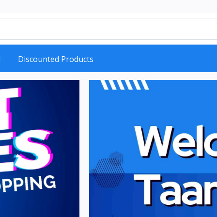
d
Discounted Products