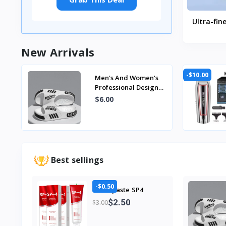
Ultra-fin
Million 
Tooth B
New Arrivals
Cleaning
Dental 
-$10.00
Men's And Women's
Professional Design
Large Size Eva
$6.00
Slippers Trendyy
Student Co...
Best sellings
-$0.50
Toothpaste SP4
$2.50
$3.00