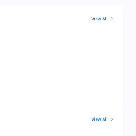
View All
View All