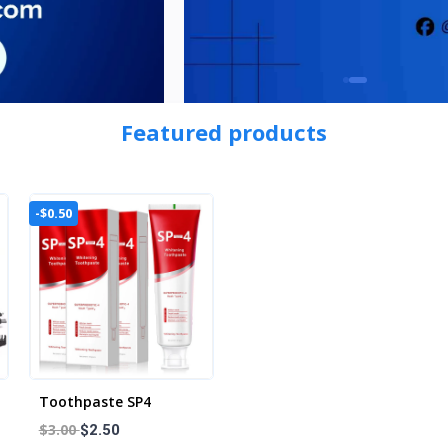
Featured products
-$0.50
Toothpaste SP4
$3.00
$2.50