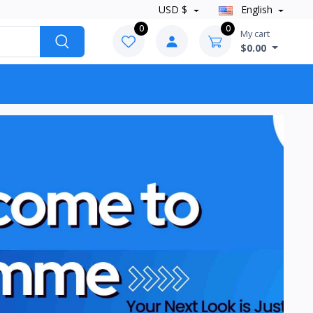
USD $
English
0
0
My cart
$0.00