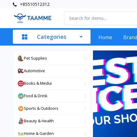
+85510512312
Categories
Home
Bran
Pet Supplies
Automotive
Books & Media
Food & Drink
Sports & Outdoors
Beauty & Health
Home & Garden