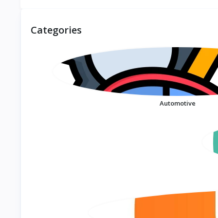
Large Size Eva Slippers
Beard Trimmer For
Trendyy Student
Men Hair Clipper Hair
Couple Slippers
Cutter Machine Haircut
Categories
Outdoor Wear Non-Slip
Grooming Kit KM-032
Slippers Women's
Summer
Automotive