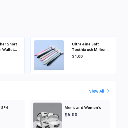
-
her Short
Ultra-Fine Soft
n Wallet
Toothbrush Million
inimalist
Nano Bristle Adult
$1.00
er Wallet
Tooth Brush Teeth
Deep Cle...
View All
 SP4
Men's and Women's
Professional Design
0
$6.00
Large Size Eva
Slippers Trendyy
Student Couple