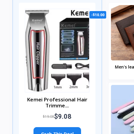
-$10.00
Men's lea
thin 
minimal
Kemei Professional Hair
Trimme...
$9.08
$19.08
Grab This Deal