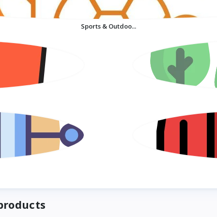
Sports & Outdoo...
products