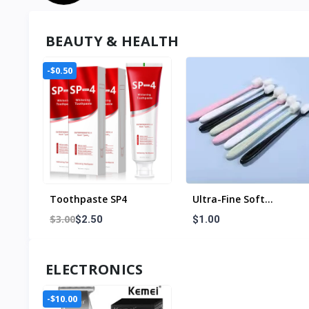
BEAUTY & HEALTH
-$0.50
Toothpaste SP4
Ultra-Fine Soft
Toothbrush Million
$3.00
$2.50
$1.00
Nano Bristle Adult
Tooth Brush Teeth
Deep Cleaning Portable
ELECTRONICS
Travel Dental Oral Care
Brush
-$10.00