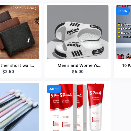
-50%
ther short wallet
Men's and Women's
10 P
$2.50
$6.00
wallet foldable
Professional Design Large
Gl
ist soft leather
Size Eva Slippers Trendyy
Dura
wallet
Student Couple Slippers
388
-$0.50
Outdoor Wear Non-Slip
Slippers Women's Summer