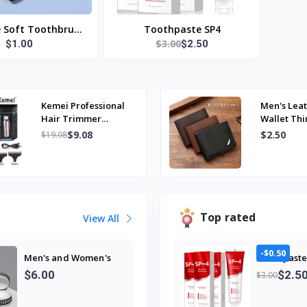
e Soft Toothbrush
Toothpaste SP4
$3.00
$1.00
$2.50
Nano Bristle Adult
rush Teeth Deep
 Portable Travel
Oral Care Brush
Kemei Professional
Men's Leat
Hair Trimmer
Wallet Thi
Electric Beard
Foldable M
$9.08
$2.50
$19.08
Trimmer For Men
Soft Leath
Hair Clipper Hair...
Top rated
View All
-$0.50
Men's and Women's
Toothpaste
Professional Design
$2.5
$6.00
$3.00
Large Size Eva
Slippers Trendyy
Student Couple