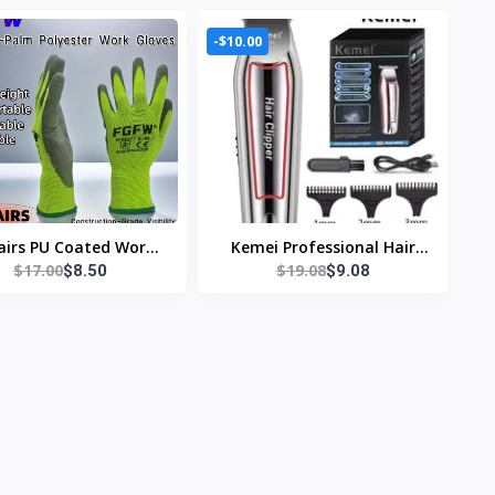
-$10.00
airs PU Coated Work
Kemei Professional Hair
$17.00
$19.08
$8.50
$9.08
oves - Lightweight,
Trimmer Electric Beard
ble Safety Gloves EN
Trimmer For Men Hair
/ISO20471 Certified,
Clipper Hair Cutter
Sizes S/M/L/XL
Machine Haircut Grooming
Kit KM-032