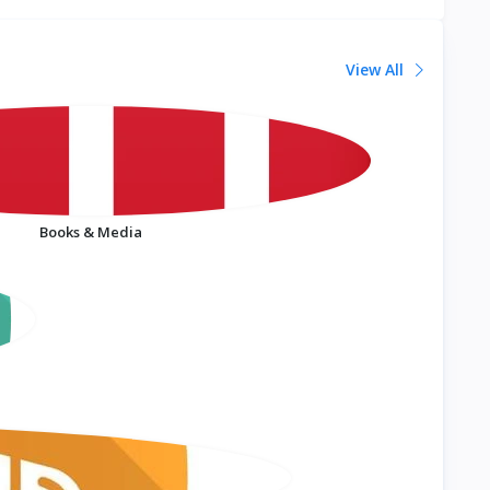
View All
Books & Media