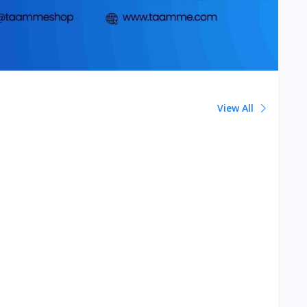
View All