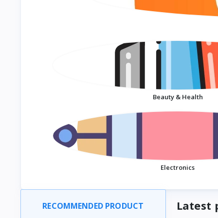
Beauty & Health
Electronics
Latest 
RECOMMENDED PRODUCT