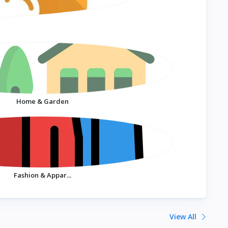
Home & Garden
Fashion & Appar...
View All